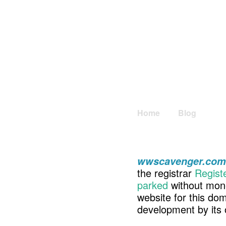
Home
Blog
wwscavenger.com
the registrar
Regist
parked
without mone
website for this d
development by its