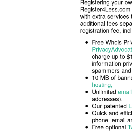
Registering your o
Register4Less.com 
with extra services 
additional fees sep
registration fee, inc
Free Whois Pri
PrivacyAdvocat
charge up to $
information pri
spammers and 
10 MB of banne
hosting,
Unlimited
email
addresses),
Our patented
L
Quick and effici
phone, email 
Free optional
T