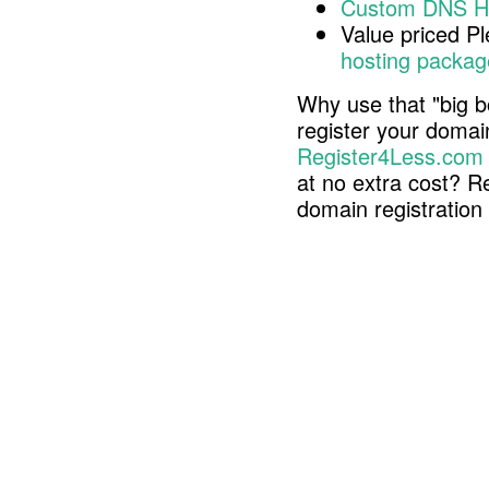
Custom DNS H
Value priced P
hosting packag
Why use that "big b
register your doma
Register4Less.com
at no extra cost? R
domain registratio
Copyright © 